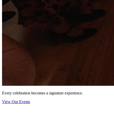
Every celebration becomes a signature experience.
View Our Events