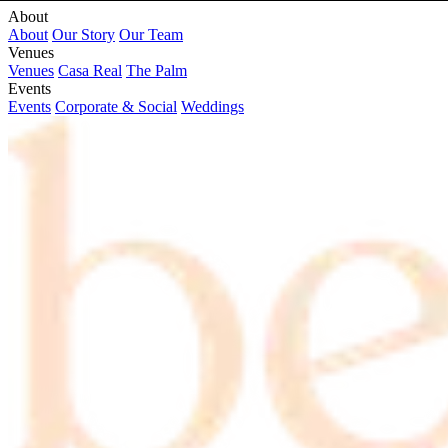
About
About
Our Story
Our Team
Venues
Venues
Casa Real
The Palm
Events
Events
Corporate & Social
Weddings