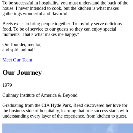
To be successful in hospitality, you must understand the back of the
house. I never intended to cook, but the kitchen is what makes
gatherings wonderful and flavorful.
Beets exists to bring people together. To joyfully serve delicious
food. To be of service to our guests so they can enjoy special
moments. That’s what makes me happy."
Our founder, mentor,
and spirit animal!
Meet Our Team
Our Journey
1979
Culinary Institute of America & Beyond
Graduating from the CIA Hyde Park, Read discovered her love for
the business side of hospitality, learning that true success starts with
understanding every layer of the experience, from kitchen to guest.