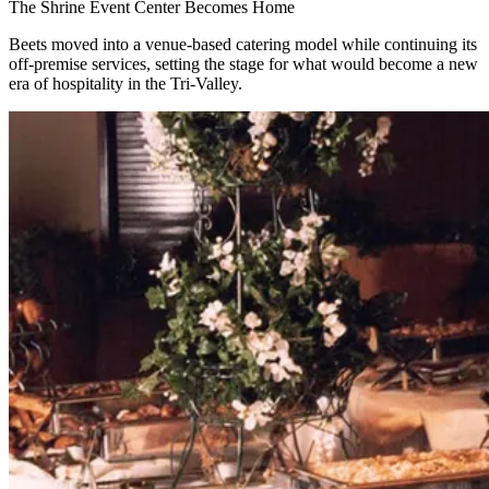
The Shrine Event Center Becomes Home
Beets moved into a venue-based catering model while continuing its
off-premise services, setting the stage for what would become a new
era of hospitality in the Tri-Valley.