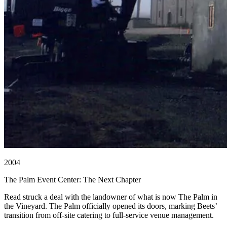
2004
The Palm Event Center: The Next Chapter
Read struck a deal with the landowner of what is now The Palm in
the Vineyard. The Palm officially opened its doors, marking Beets’
transition from off-site catering to full-service venue management.