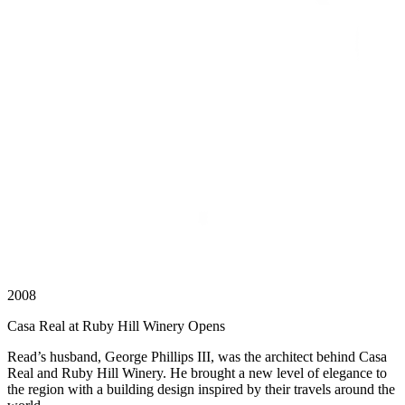
2008
Casa Real at Ruby Hill Winery Opens
Read’s husband, George Phillips III, was the architect behind Casa
Real and Ruby Hill Winery. He brought a new level of elegance to
the region with a building design inspired by their travels around the