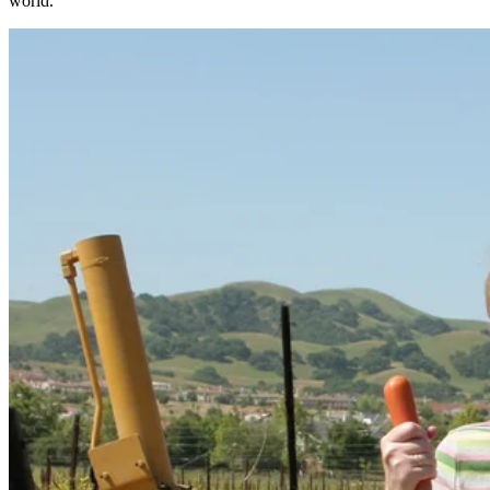
world.