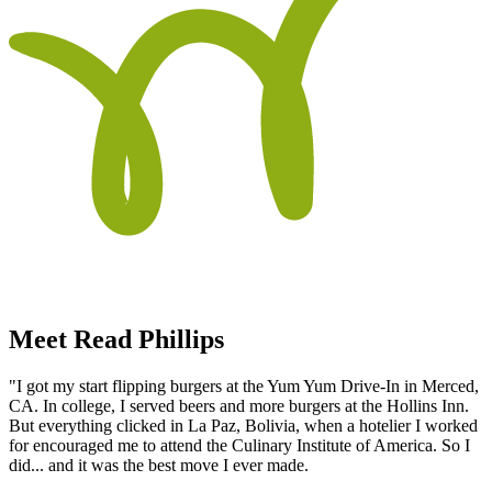
Meet Read Phillips
"I got my start flipping burgers at the Yum Yum Drive-In in Merced,
CA. In college, I served beers and more burgers at the Hollins Inn.
But everything clicked in La Paz, Bolivia, when a hotelier I worked
for encouraged me to attend the Culinary Institute of America. So I
did... and it was the best move I ever made.