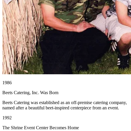
1986
Beets Catering, Inc. Was Born
Beets Catering was established as an off-premise catering company,
named after a beautiful beet-inspired centerpiece from an event.
1992
The Shrine Event Center Becomes Home