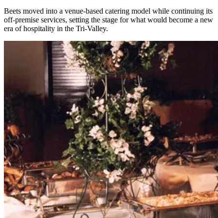
Beets moved into a venue-based catering model while continuing its
off-premise services, setting the stage for what would become a new
era of hospitality in the Tri-Valley.