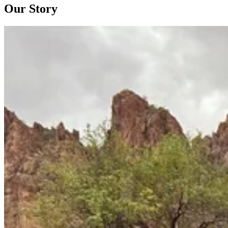
Our Story