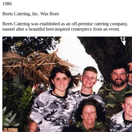
1986
Beets Catering, Inc. Was Born
Beets Catering was established as an off-premise catering company,
named after a beautiful beet-inspired centerpiece from an event.