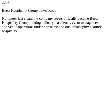
2007
Beets Hospitality Group Takes Root
No longer just a catering company, Beets officially became Beets
Hospitality Group; uniting culinary excellence, event management,
and venue operations under one name and one philosophy: heartfelt
hospitality.