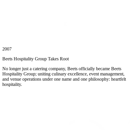
2007
Beets Hospitality Group Takes Root
No longer just a catering company, Beets officially became Beets
Hospitality Group; uniting culinary excellence, event management,
and venue operations under one name and one philosophy: heartfelt
hospitality.