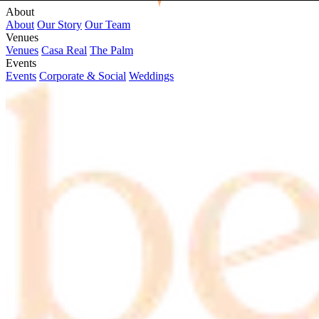
About
About
Our Story
Our Team
Venues
Venues
Casa Real
The Palm
Events
Events
Corporate & Social
Weddings