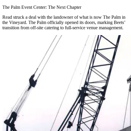
The Palm Event Center: The Next Chapter
Read struck a deal with the landowner of what is now The Palm in
the Vineyard. The Palm officially opened its doors, marking Beets’
transition from off-site catering to full-service venue management.