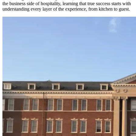
the business side of hospitality, learning that true success starts with
understanding every layer of the experience, from kitchen to guest.