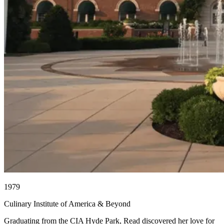
1979
Culinary Institute of America & Beyond
Graduating from the CIA Hyde Park, Read discovered her love for