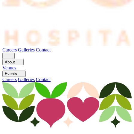
Careers
Galleries
Contact
About
Venues
Events
Careers
Galleries
Contact